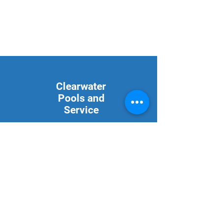
Clearwater
Pools and
Service
2889 St Hwy 59 S
Bowie, Texas 76230
940-253-1314
Mon - Fri: 9am - 5pm