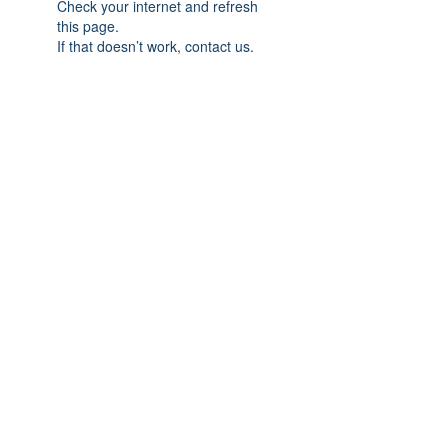
Check your internet and refresh
this page.
If that doesn’t work, contact us.