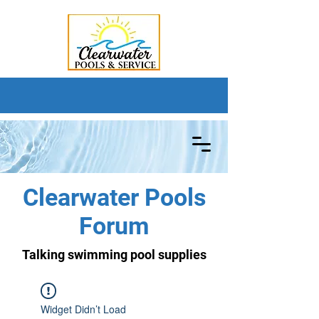
Clearwater Pools
Forum
Talking swimming pool supplies
Widget Didn’t Load