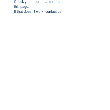
Check your internet and refresh
this page.
If that doesn’t work, contact us.