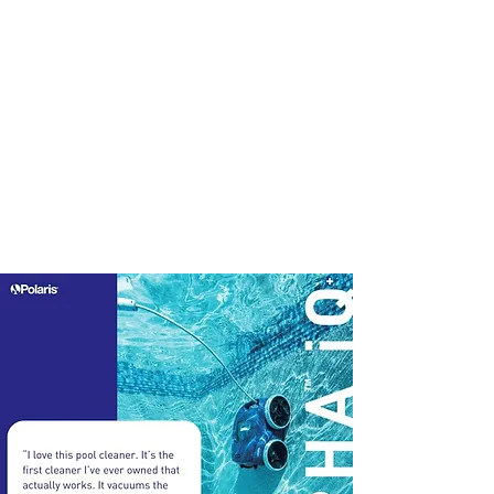
Pools
Maintenance
Equipment
Accessories
Best Sellers
Sale