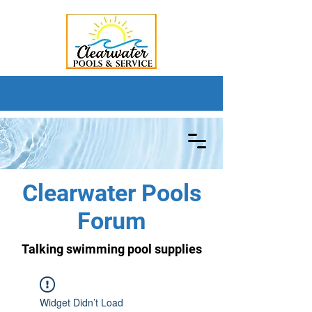
Clearwater Pools
Forum
Talking swimming pool supplies
Widget Didn’t Load