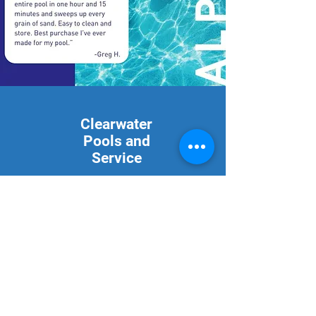
Clearwater
Pools and
Service
2889 St Hwy 59 S
Bowie, Texas 76230
940-253-1314
Mon - Fri: 9am - 5pm