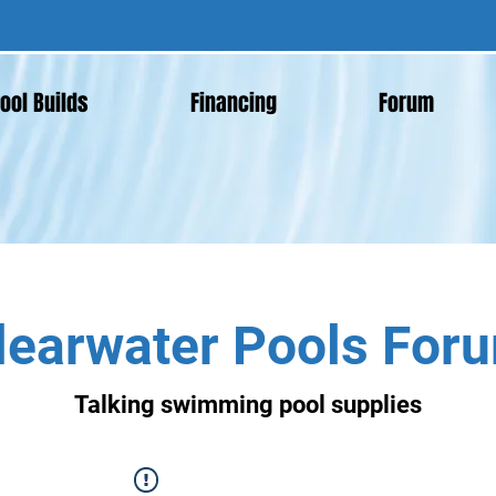
ool Builds
Financing
Forum
learwater Pools For
Talking swimming pool supplies