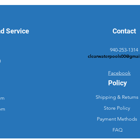
nd Service
Contact
940-253-1314
clearwaterpools00@gmai
0
Facebook
Policy
Shipping & Returns
pm
Store Policy
2pm
Payment Methods
FAQ