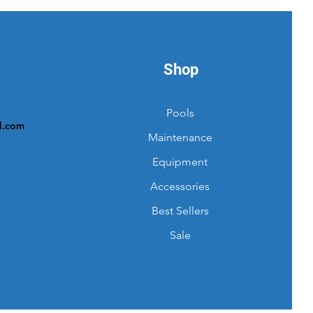
Shop
Pools
l.com
Maintenance
Equipment
Accessories
Best Sellers
Sale