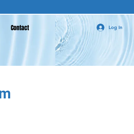
Contact
Log In
um