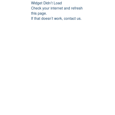
Widget Didn’t Load
Check your internet and refresh
this page.
If that doesn’t work, contact us.