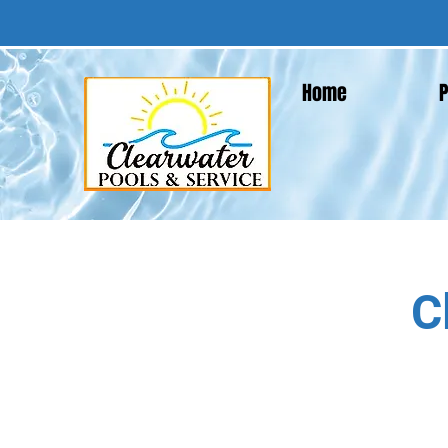
Home
P
C