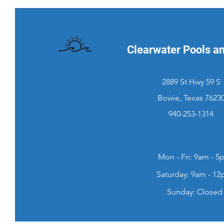
Clearwater Pools a
2889 St Hwy 59 S
Bowie, Texas 7623
940-253-1314
Mon - Fri: 9am - 5
​​Saturday: 9am - 1
​Sunday: Closed