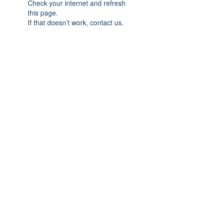
Check your internet and refresh
this page.
If that doesn’t work, contact us.