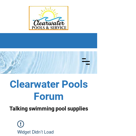
Clearwater Pools
Forum
Talking swimming pool supplies
Widget Didn’t Load